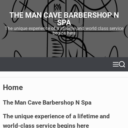
S
k
THE MAN CAVE BARBERSHOP N
i
SPA
p
t
The unique experience of a lifetime and world class service
begins here
o
c
o
n
t
e
M
S
e
e
n
n
a
t
u
r
Home
c
h
The Man Cave Barbershop N Spa
The unique experience of a lifetime and
world-class service begins here