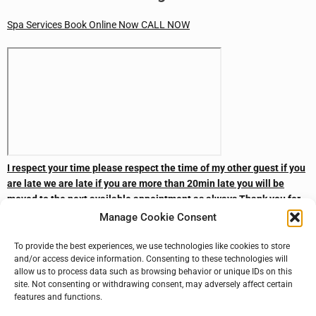
Spa Services
Book Online Now
CALL NOW
I respect your time please respect the time of my other guest if you
are late we are late if you are more than 20min late you will be
moved to the next available appointment as always Thank you for
your business
Manage Cookie Consent
The Man Cave Barbershop N Spa
To provide the best experiences, we use technologies like cookies to store
and/or access device information. Consenting to these technologies will
CALL NOW
Subscribe
Subscribe
Book Online Now
allow us to process data such as browsing behavior or unique IDs on this
site. Not consenting or withdrawing consent, may adversely affect certain
features and functions.